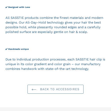
✔️ Designed with Love
All SASSTIE products combine the finest materials and modern
designs. Our All-Day-Hold technology gives your hair the best
possible hold, while pleasantly rounded edges and a carefully
polished surface are especially gentle on hair & scalp.
✔️ Handmade unique
Due to individual production processes, each SASSTIE hair clip is
unique in its color gradient and color grain – our manufactory
combines handwork with state-of-the-art technology.
BACK TO ACCESSOIRES