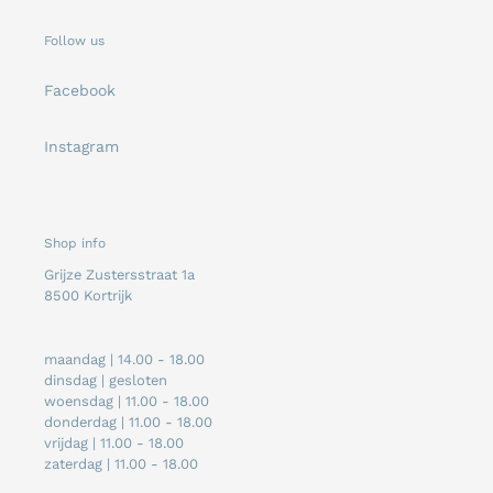
Follow us
Facebook
Instagram
Shop info
Grijze Zustersstraat 1a
8500 Kortrijk
maandag | 14.00 - 18.00
dinsdag | gesloten
woensdag | 11.00 - 18.00
donderdag | 11.00 - 18.00
vrijdag | 11.00 - 18.00
zaterdag | 11.00 - 18.00