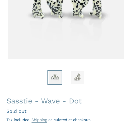
Sasstie - Wave - Dot
Regular
Sold out
price
Tax included.
Shipping
calculated at checkout.