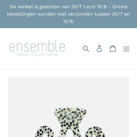
Skip
De winkel is gesloten van 20/7 t.e.m 15/8 - Online
to
bestellingen worden niet verzonden tussen 20/7 en
content
10/8.
Search
Log in
Cart