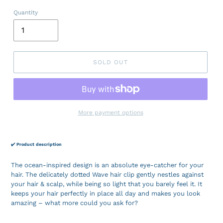
Quantity
SOLD OUT
More payment options
✔️ Product description
The ocean-inspired design is an absolute eye-catcher for your
hair. The delicately dotted Wave hair clip gently nestles against
your hair & scalp, while being so light that you barely feel it. It
keeps your hair perfectly in place all day and makes you look
amazing – what more could you ask for?