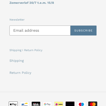
Zomerverlof 20/7 t.e.m. 15/8
Newsletter
SUBSCRIBE
Shipping I Return Policy
Shipping
Return Policy
Payment