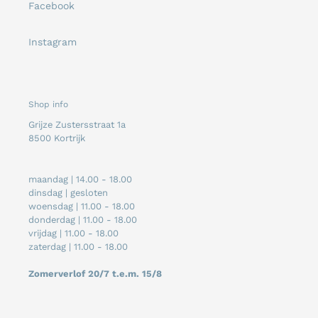
Facebook
Instagram
Shop info
Grijze Zustersstraat 1a
8500 Kortrijk
maandag | 14.00 - 18.00
dinsdag | gesloten
woensdag | 11.00 - 18.00
donderdag | 11.00 - 18.00
vrijdag | 11.00 - 18.00
zaterdag | 11.00 - 18.00
Zomerverlof 20/7 t.e.m. 15/8