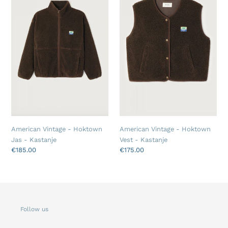
Hoktown
Hoktown
Jas
Vest
-
-
Kastanje
Kastanje
American Vintage - Hoktown
American Vintage - Hoktown
Jas - Kastanje
Vest - Kastanje
Regular
€185.00
Regular
€175.00
price
price
Follow us