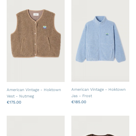
t
Vintage
Vintage
-
-
i
Hoktown
Hoktown
o
Vest
Jas
-
-
n
Nutmeg
Frost
:
American Vintage - Hoktown
American Vintage - Hoktown
Jas - Frost
Vest - Nutmeg
Regular
€185.00
Regular
€175.00
price
price
American
American
Vintage
Vintage
-
-