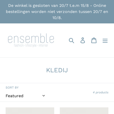
Skip
De winkel is gesloten van 20/7 t.e.m 15/8 - Online
to
bestellingen worden niet verzonden tussen 20/7 en
content
10/8.
Search
Log in
Cart
C
KLEDIJ
o
l
SORT BY
l
4 products
e
c
American
American