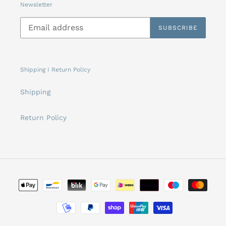
Newsletter
SUBSCRIBE
Shipping I Return Policy
Shipping
Return Policy
Payment
methods