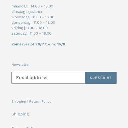
maandag | 14.00 - 18.00
dinsdag | gesloten
woensdag | 11.00 - 18.00
donderdag | 11.00 - 18.00
vrijdag | 11.00 - 18.00
zaterdag | 11.00 - 18.00
Zomerverlof 20/7 t.e.m. 15/8
Newsletter
SUBSCRIBE
Shipping I Return Policy
Shipping