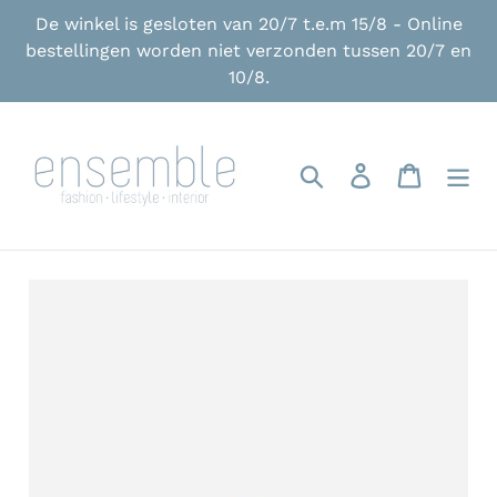
Skip
De winkel is gesloten van 20/7 t.e.m 15/8 - Online
to
bestellingen worden niet verzonden tussen 20/7 en
content
10/8.
Search
Log in
Cart