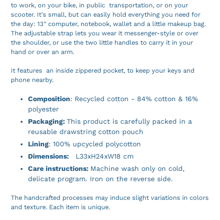
to work, on your bike, in public transportation, or on your
scooter. It's small, but can easily hold everything you need for
the day: 13" computer, notebook, wallet and a little makeup bag.
The adjustable strap lets you wear it messenger-style or over
the shoulder, or use the two little handles to carry it in your
hand or over an arm.
It features an inside zippered pocket, to keep your keys and
phone nearby.
Composition
: Recycled cotton - 84% cotton & 16%
polyester
Packaging:
This product is carefully packed in a
reusable drawstring cotton pouch
Lining
: 100% upcycled polycotton
Dimensions:
L33xH24xW18 cm
Care instructions:
Machine wash only on cold,
delicate program. Iron on the reverse side.
The handcrafted processes may induce slight variations in colors
and texture. Each item is unique.