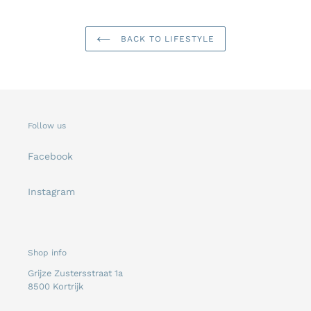
BACK TO LIFESTYLE
Follow us
Facebook
Instagram
Shop info
Grijze Zustersstraat 1a
8500 Kortrijk