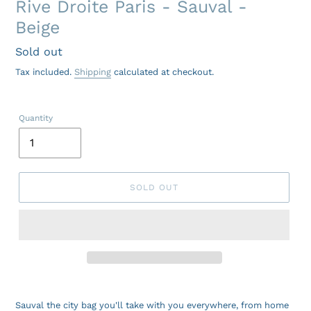
Rive Droite Paris - Sauval -
Beige
Regular
Sold out
price
Tax included.
Shipping
calculated at checkout.
Quantity
SOLD OUT
Sauval the city bag you'll take with you everywhere, from home