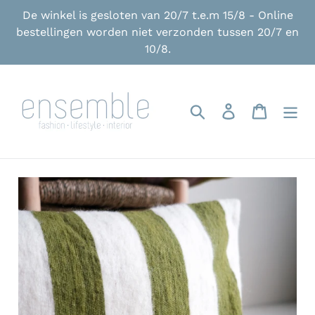
Skip
De winkel is gesloten van 20/7 t.e.m 15/8 - Online
to
bestellingen worden niet verzonden tussen 20/7 en
content
10/8.
Search
Log in
Cart