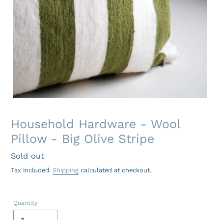
Household Hardware - Wool
Pillow - Big Olive Stripe
Regular
Sold out
price
Tax included.
Shipping
calculated at checkout.
Quantity