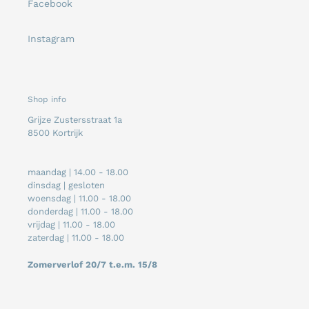
Facebook
Instagram
Shop info
Grijze Zustersstraat 1a
8500 Kortrijk
maandag | 14.00 - 18.00
dinsdag | gesloten
woensdag | 11.00 - 18.00
donderdag | 11.00 - 18.00
vrijdag | 11.00 - 18.00
zaterdag | 11.00 - 18.00
Zomerverlof 20/7 t.e.m. 15/8