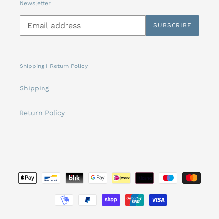
Newsletter
SUBSCRIBE
Shipping I Return Policy
Shipping
Return Policy
Payment
methods