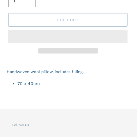
SOLD OUT
Handwoven wool pillow, includes filling.
70 x 40cm
Follow us